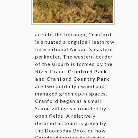
area to the borough, Cranford
is situated alongside Heathrow
International Airport’s eastern
perimeter. The western border
of the suburb is formed by the
River Crane.
Cranford Park
and Cranford Country Park
are two publicly owned and
managed green open spaces.
Cranford began as a small
Saxon village surrounded by
open fields. A relatively
detailed account is given by
the Doomsday Book on how
Cranford formed during the