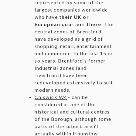
represented by some of the
largest companies worldwide
who have
their UK or
European quarters there
. The
central zones of Brentford
have developed as a grid of
shopping, retail, entertainment
and commerce. In the last 15 or
so years, Brentford’s former
industrial zones (and
riverfront) have been
redeveloped extensively to suit
modern needs.
Chiswick W4
– can be
considered as one of the
historical and cultural centres
of the Borough, although some
parts of the suburb aren’t
actually within Hounslow