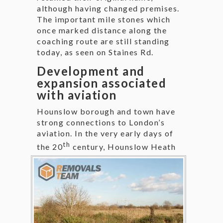
although having changed premises.
The important mile stones which
once marked distance along the
coaching route are still standing
today, as seen on Staines Rd.
Development and
expansion associated
with aviation
Hounslow borough and town have
strong connections to London’s
aviation. In the very early days of
th
the 20
century,
Hounslow Heath