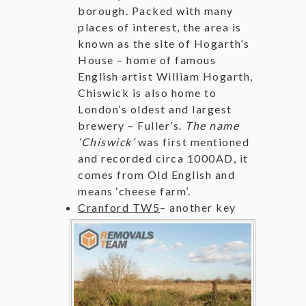
borough. Packed with many
places of interest, the area is
known as the site of Hogarth’s
House – home of famous
English artist William Hogarth,
Chiswick is also home to
London’s oldest and largest
brewery – Fuller’s.
The name
‘Chiswick’
was first mentioned
and recorded circa 1000AD, it
comes from Old English and
means ‘cheese farm’.
Cranford TW5
–
another key