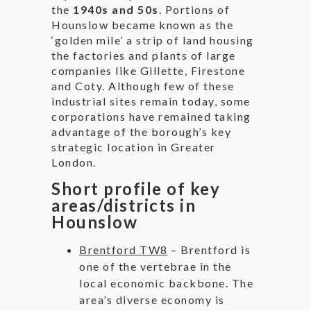
the
1940s and 50s
. Portions of
Hounslow became known as the
‘golden mile’ a strip of land housing
the factories and plants of large
companies like Gillette, Firestone
and Coty. Although few of these
industrial sites remain today, some
corporations have remained taking
advantage of the borough’s key
strategic location in Greater
London.
Short profile of key
areas/districts in
Hounslow
Brentford TW8
– Brentford is
one of the vertebrae in the
local economic backbone. The
area’s diverse economy is