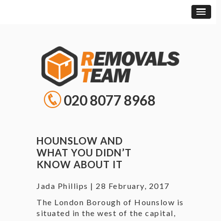
020 8077 8968
HOUNSLOW AND
WHAT YOU DIDN’T
KNOW ABOUT IT
Jada Phillips
|
28 February, 2017
The London Borough of Hounslow is
situated in the west of the capital,