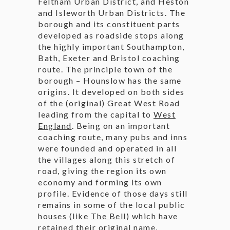
Feltham Urban District, and Heston
and Isleworth Urban Districts. The
borough and its constituent parts
developed as roadside stops along
the highly important Southampton,
Bath, Exeter and Bristol coaching
route. The principle town of the
borough – Hounslow has the same
origins. It developed on both sides
of the (original) Great West Road
leading from the capital to
West
England
. Being on an important
coaching route, many pubs and inns
were founded and operated in all
the villages along this stretch of
road, giving the region its own
economy and forming its own
profile. Evidence of those days still
remains in some of the local public
houses (like
The Bell
) which have
retained their original name,