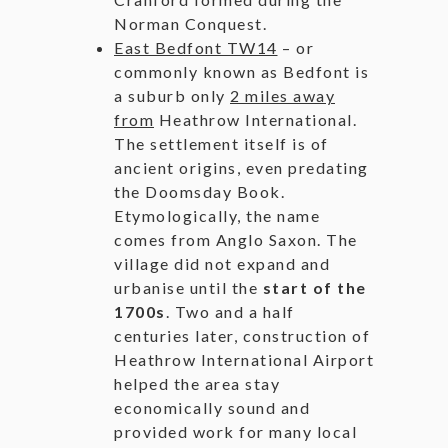
Norman Conquest.
East Bedfont TW14
– or
commonly known as Bedfont is
a suburb only
2 miles away
from
Heathrow International.
The settlement itself is of
ancient origins, even predating
the Doomsday Book.
Etymologically, the name
comes from Anglo Saxon. The
village did not expand and
urbanise until the
start of the
1700s
. Two and a half
centuries later, construction of
Heathrow International Airport
helped the area stay
economically sound and
provided work for many local