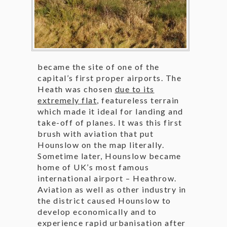
became the site of one of the
capital’s first proper airports. The
Heath was chosen
due to its
extremely flat
, featureless terrain
which made it ideal for landing and
take-off of planes. It was this first
brush with aviation that put
Hounslow on the map literally.
Sometime later, Hounslow became
home of UK’s most famous
international airport – Heathrow.
Aviation as well as other industry in
the district caused Hounslow to
develop economically and to
experience rapid urbanisation after