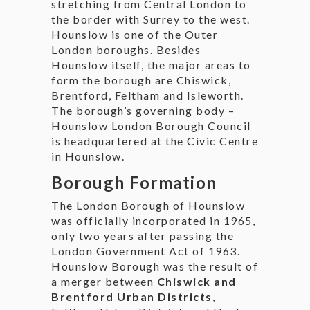
stretching from Central London to
the border with Surrey to the west.
Hounslow is one of the Outer
London boroughs. Besides
Hounslow itself, the major areas to
form the borough are Chiswick,
Brentford, Feltham and Isleworth.
The borough’s governing body –
Hounslow London Borough Council
is headquartered at the Civic Centre
in Hounslow.
Borough Formation
The London Borough of Hounslow
was officially incorporated in 1965,
only two years after passing the
London Government Act of 1963.
Hounslow Borough was the result of
a merger between
Chiswick and
Brentford Urban Districts
,