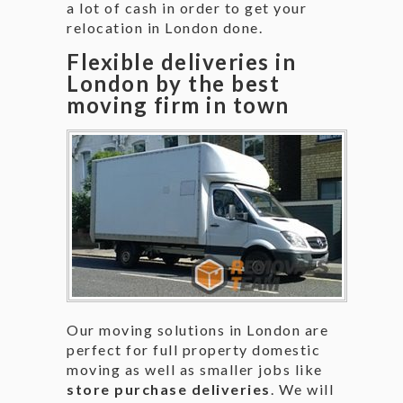
a lot of cash in order to get your
relocation in London done.
Flexible deliveries in
London by the best
moving firm in town
Our moving solutions in London are
perfect for full property domestic
moving as well as smaller jobs like
store purchase deliveries
. We will