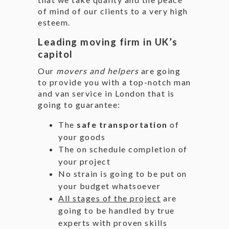
of mind of our clients to a very high
esteem.
Leading moving firm in UK’s
capitol
Our
movers and helpers
are going
to provide you with a top-notch man
and van service in London that is
going to guarantee:
The
safe transportation
of
your goods
The on schedule completion of
your project
No strain is going to be put on
your budget whatsoever
All stages of the project
are
going to be handled by true
experts with proven skills