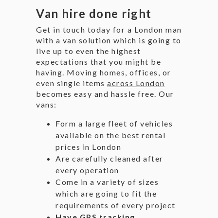
Van hire done right
Get in touch today for a London man
with a van solution which is going to
live up to even the highest
expectations that you might be
having. Moving homes, offices, or
even single items
across London
becomes easy and hassle free. Our
vans:
Form a large fleet of vehicles
available on the best rental
prices in London
Are carefully cleaned after
every operation
Come in a variety of sizes
which are going to fit the
requirements of every project
Have GPS tracking