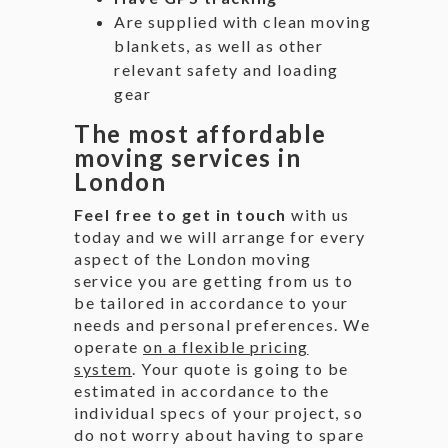
Are supplied with clean moving
blankets, as well as other
relevant safety and loading
gear
The most affordable
moving services in
London
Feel free to get in touch
with us
today and we will arrange for every
aspect of the London moving
service you are getting from us to
be tailored in accordance to your
needs and personal preferences. We
operate
on a flexible pricing
system
. Your quote is going to be
estimated in accordance to the
individual specs of your project, so
do not worry about having to spare