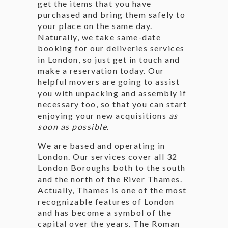
get the items that you have
purchased and bring them safely to
your place on the same day.
Naturally, we take
same-date
bookin
g for our deliveries services
in London, so just get in touch and
make a reservation today. Our
helpful movers are going to assist
you with unpacking and assembly if
necessary too, so that you can start
enjoying your new acquisitions
as
soon as possible.
We are based and operating in
London. Our services cover all 32
London Boroughs both to the south
and the north of the River Thames.
Actually, Thames is one of the most
recognizable features of London
and has become a symbol of the
capital over the years. The Roman