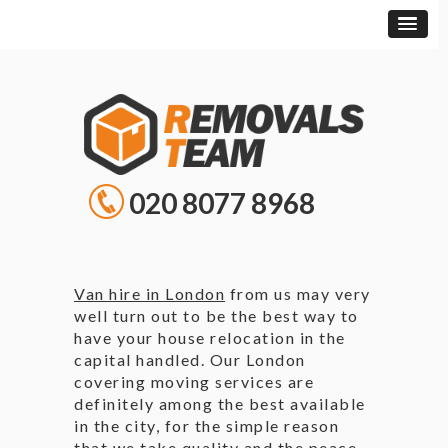
020 8077 8968
Van hire in London
from us may very
well turn out to be the best way to
have your house relocation in the
capital handled. Our London
covering moving services are
definitely among the best available
in the city, for the simple reason
that we take quality and the peace