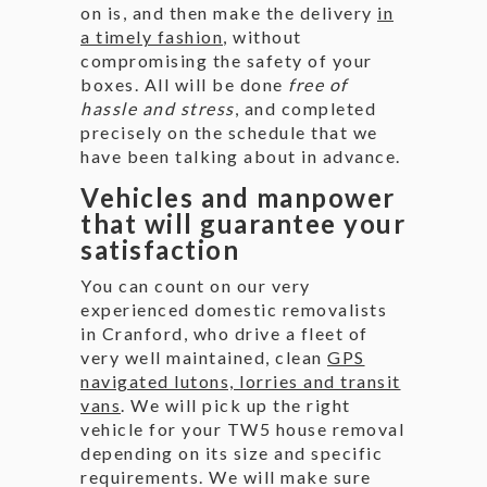
on is, and then make the delivery
in
a timely fashion
, without
compromising the safety of your
boxes. All will be done
free of
hassle and stress
, and completed
precisely on the schedule that we
have been talking about in advance.
Vehicles and manpower
that will guarantee your
satisfaction
You can count on our very
experienced domestic removalists
in Cranford, who drive a fleet of
very well maintained, clean
GPS
navigated lutons, lorries and transit
vans
. We will pick up the right
vehicle for your TW5 house removal
depending on its size and specific
requirements. We will make sure