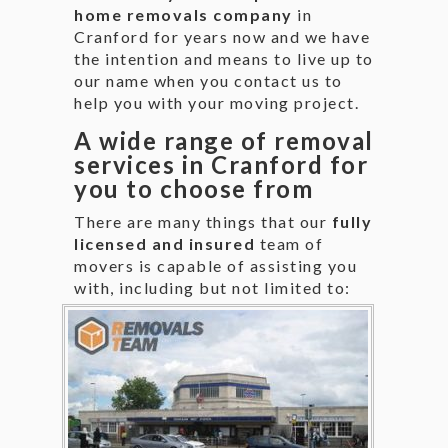
home removals company
in
Cranford for years now and we have
the intention and means to live up to
our name when you contact us to
help you with your moving project.
A wide range of removal
services in Cranford for
you to choose from
There are many things that our
fully
licensed and insured
team of
movers is capable of assisting you
with,
including but not limited to: