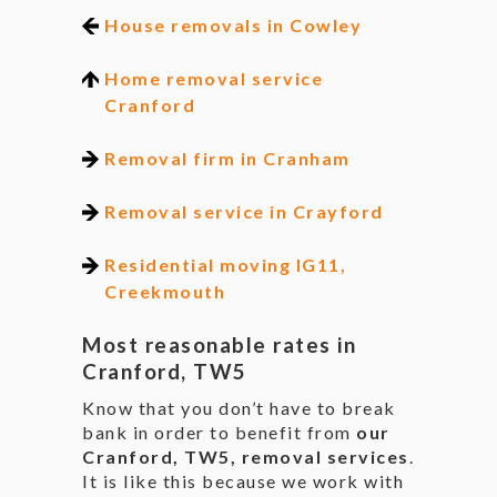
House removals in Cowley
Home removal service
Cranford
Removal firm in Cranham
Removal service in Crayford
Residential moving IG11,
Creekmouth
Most reasonable rates in
Cranford, TW5
Know that you don’t have to break
bank in order to benefit from
our
Cranford, TW5, removal services
.
It is like this because we work with