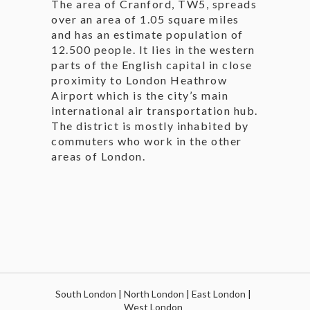
The area of Cranford, TW5, spreads
over an area of 1.05 square miles
and has an estimate population of
12.500 people. It lies in the western
parts of the English capital in close
proximity to London Heathrow
Airport which is the city’s main
international air transportation hub.
The district is mostly inhabited by
commuters who work in the other
areas of London.
South London
|
North London
|
East London
|
West London