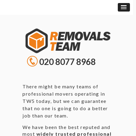
020 8077 8968
There might be many teams of
professional movers operating in
TW5 today, but we can guarantee
that no one is going to do a better
job than our team.
We have been the best reputed and
most
widely trusted professional