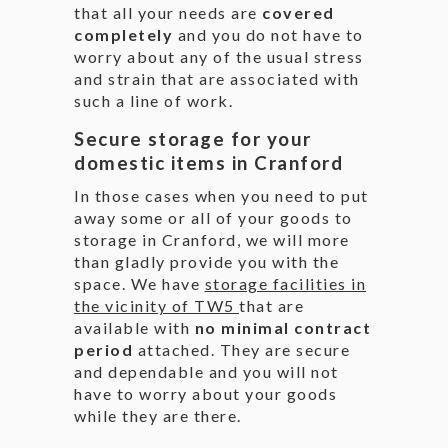
that all your needs are
covered
completely
and you do not have to
worry about any of the usual stress
and strain that are associated with
such a line of work.
Secure storage for your
domestic items in Cranford
In those cases when you need to put
away some or all of your goods to
storage in Cranford, we will more
than gladly provide you with the
space. We have
storage facilities in
the vicinity of TW5
that are
available with
no minimal contract
period
attached. They are secure
and dependable and you will not
have to worry about your goods
while they are there.