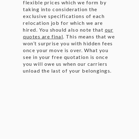
flexible prices which we form by
taking into consideration the
exclusive specifications of each
relocation job for which we are
hired. You should also note that
our
quotes are final
. This means that we
won’t surprise you with hidden fees
once your move is over. What you
see in your free quotation is once
you will owe us when our carriers
unload the last of your belongings.