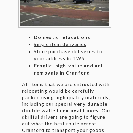
Domestic relocations
Single item deliveries
Store purchase deliveries to
your address in TW5
Fragile, high-value and art
removals in Cranford
All items that we are entrusted with
relocating would be carefully
packed using high quality materials,
including our special
very durable
double walled removal boxes
. Our
skillful drivers are going to figure
out what the best route across
Cranford to transport your goods