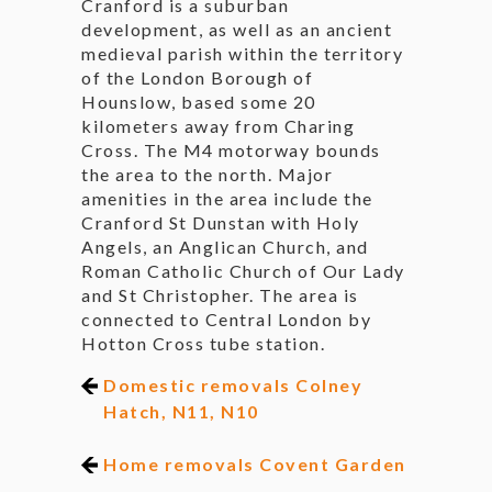
Cranford is a suburban
development, as well as an ancient
medieval parish within the territory
of the London Borough of
Hounslow, based some 20
kilometers away from Charing
Cross. The M4 motorway bounds
the area to the north. Major
amenities in the area include the
Cranford St Dunstan with Holy
Angels, an Anglican Church, and
Roman Catholic Church of Our Lady
and St Christopher. The area is
connected to Central London by
Hotton Cross tube station.
Domestic removals Colney
Hatch, N11, N10
Home removals Covent Garden