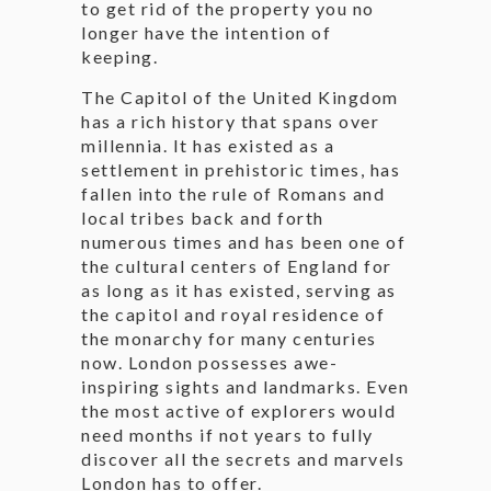
to get rid of the property you no
longer have the intention of
keeping.
The Capitol of the United Kingdom
has a rich history that spans over
millennia. It has existed as a
settlement in prehistoric times, has
fallen into the rule of Romans and
local tribes back and forth
numerous times and has been one of
the cultural centers of England for
as long as it has existed, serving as
the capitol and royal residence of
the monarchy for many centuries
now. London possesses awe-
inspiring sights and landmarks. Even
the most active of explorers would
need months if not years to fully
discover all the secrets and marvels
London has to offer.