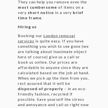
They can help you remove even the
most cumbersome
of items on a
very
short notice
in a very
brief
time frame
.
Hiring us
Booking our
London removal
services
is quite easy. If you have
something you wish to see gone (we
are talking about inanimate object
here of course) give us a call or
book us online. Our prices are
affordable to anyone since they are
calculated based on the job at hand.
When we pick up the item from you,
rest assured that it will be
disposed of properly
– in an eco-
friendly fashion, recycled if
possible. Save yourself the stress
and annoyance and call us right now