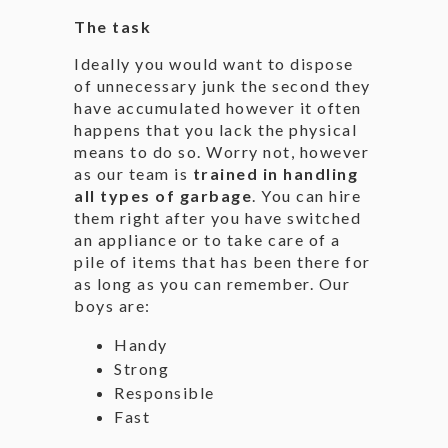
The task
Ideally you would want to dispose
of unnecessary junk the second they
have accumulated however it often
happens that you lack the physical
means to do so. Worry not, however
as our team is
trained in handling
all types of garbage
. You can hire
them right after you have switched
an appliance or to take care of a
pile of items that has been there for
as long as you can remember. Our
boys are:
Handy
Strong
Responsible
Fast