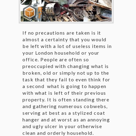
If no precautions are taken is it
almost a certainty that you would
be left with a lot of useless items in
your London household or your
office. People are often so
preoccupied with changing what is
broken, old or simply not up to the
task that they fail to even think for
a second what is going to happen
with what is left of their previous
property. It is often standing there
and gathering numerous cobwebs,
serving at best as a stylized coat
hanger and at worst as an annoying
and ugly ulcer in your otherwise
clean and orderly household.