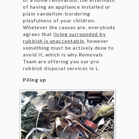
of having an appliance installed or
plain vandalism-bordering
playfulness of your children.
Whatever the causes are, everybody
agrees that
living surrounded by
rubbish is unacceptable
, however
something must be actively done to
avoid it, which is why Removals
Team are offering you our pro
rubbish disposal services in L.
Piling up