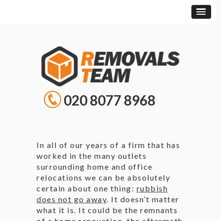
020 8077 8968
In all of our years of a firm that has
worked in the many outlets
surrounding home and office
relocations we can be absolutely
certain about one thing:
rubbish
does not go away
. It doesn’t matter
what it is. It could be the remnants
of a home renovation, the aftermath