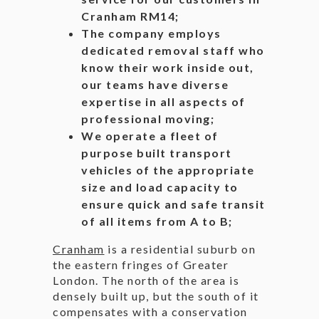
Cranham RM14;
The company employs
dedicated removal staff who
know their work inside out,
our teams have diverse
expertise in all aspects of
professional moving;
We operate a fleet of
purpose built transport
vehicles of the appropriate
size and load capacity to
ensure quick and safe transit
of all items from A to B;
Cranham
is a residential suburb on
the eastern fringes of Greater
London. The north of the area is
densely built up, but the south of it
compensates with a conservation