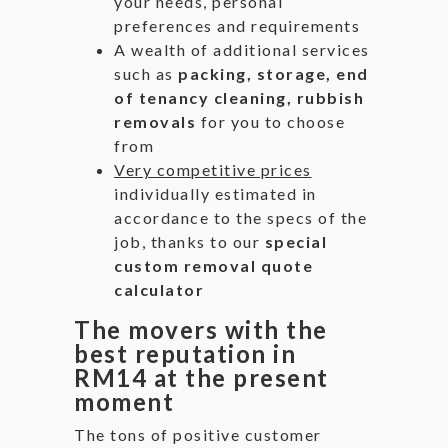
your needs, personal
preferences and requirements
A wealth of additional services
such as
packing, storage, end
of tenancy cleaning, rubbish
removals
for you to choose
from
Very competitive prices
individually estimated in
accordance to the specs of the
job, thanks to our
special
custom removal quote
calculator
The movers with the
best reputation in
RM14 at the present
moment
The tons of positive customer