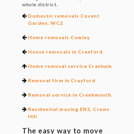
whole district.
Domestic removals Covent
Garden, WC2
Home removals Cowley
House removals in Cranford
Home removal service Cranham
Removal firm in Crayford
Removal service in Creekmouth
Residential moving EN2, Crews
Hill
The easy way to move