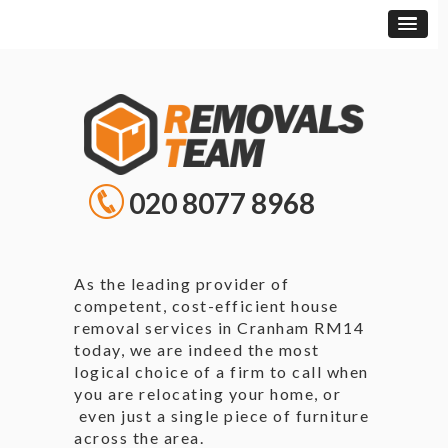
020 8077 8968
As the leading provider of
competent, cost-efficient house
removal services in Cranham RM14
today, we are indeed the most
logical choice of a firm to call when
you are relocating your home, or
even just a single piece of furniture
across the area.