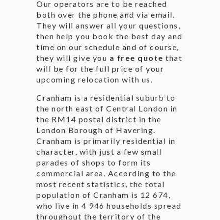
Our operators are to be reached
both over the phone and via email.
They will answer all your questions,
then help you book the best day and
time on our schedule and of course,
they will give you
a free quote
that
will be for the full price of your
upcoming relocation with us.
Cranham is a residential suburb to
the north east of Central London in
the RM14 postal district in the
London Borough of Havering.
Cranham is primarily residential in
character, with just a few small
parades of shops to form its
commercial area. According to the
most recent statistics, the total
population of Cranham is 12 674,
who live in 4 946 households spread
throughout the territory of the