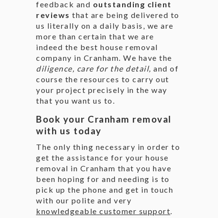
feedback and
outstanding client
reviews
that are being delivered to
us literally on a daily basis, we are
more than certain that we are
indeed the best house removal
company in Cranham. We have the
diligence, care for the detail,
and of
course the resources to carry out
your project precisely in the way
that you want us to.
Book your Cranham removal
with us today
The only thing necessary in order to
get the assistance for your house
removal in Cranham that you have
been hoping for and needing is to
pick up the phone and get in touch
with our polite and very
knowledgeable customer support
.