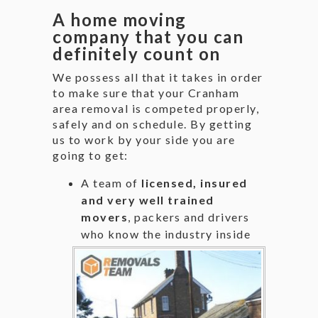
A home moving
company that you can
definitely count on
We possess all that it takes in order
to make sure that your Cranham
area removal is competed properly,
safely and on schedule. By getting
us to work by your side you are
going to get:
A team of
licensed, insured
and very well trained
movers
, packers and drivers
who know the industry
inside