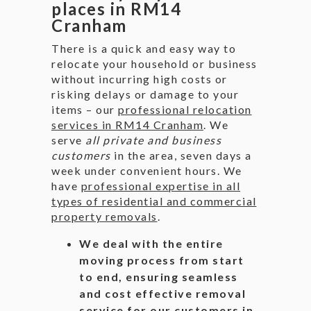
places in RM14
Cranham
There is a quick and easy way to
relocate your household or business
without incurring high costs or
risking delays or damage to your
items – our
professional relocation
services in RM14 Cranham
. We
serve
all private and business
customers
in the area, seven days a
week under convenient hours. We
have
professional expertise in all
types of residential and commercial
property removals
.
We deal with the entire
moving process from start
to end, ensuring seamless
and cost effective removal
service for our customers in