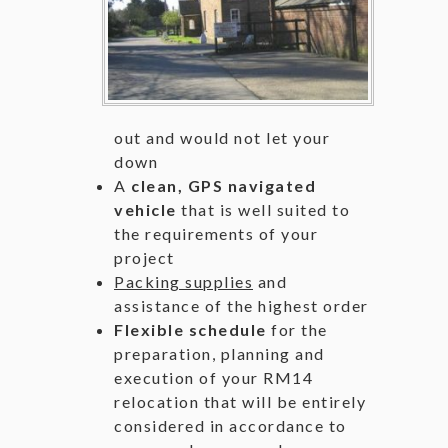
out and would not let your
down
A
clean, GPS navigated
vehicle
that is well suited to
the requirements of your
project
Packing supplies
and
assistance of the highest order
Flexible schedule
for the
preparation, planning and
execution of your RM14
relocation that will be entirely
considered in accordance to