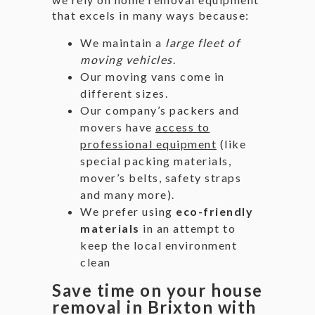
that excels in many ways because:
We maintain a
large fleet of
moving vehicles
.
Our moving vans come in
different sizes.
Our company’s packers and
movers have
access to
professional equipment
(like
special packing materials,
mover’s belts, safety straps
and many more).
We prefer using
eco-friendly
materials
in an attempt to
keep the local environment
clean
Save time on your house
removal in Brixton with