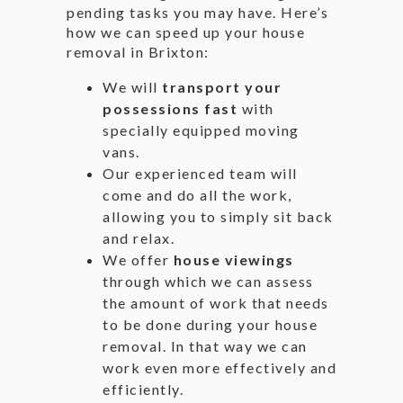
pending tasks you may have. Here’s
how we can speed up your house
removal in Brixton:
We will
transport your
possessions fast
with
specially equipped moving
vans.
Our experienced team will
come and do all the work,
allowing you to simply sit back
and relax.
We offer
house viewings
through which we can assess
the amount of work that needs
to be done during your house
removal. In that way we can
work even more effectively and
efficiently.