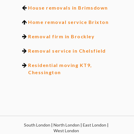
House removals in Brimsdown
Home removal service Brixton
Removal firm in Brockley
Removal service in Chelsfield
Residential moving KT9,
Chessington
South London
|
North London
|
East London
|
West London