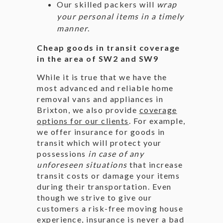
Our skilled packers will
wrap
your personal items in a timely
manner
.
Cheap goods in transit coverage
in the area of SW2 and SW9
While it is true that we have the
most advanced and reliable home
removal vans and appliances in
Brixton, we also provide
coverage
options for our clients
. For example,
we offer insurance for goods in
transit which will protect your
possessions
in case of any
unforeseen situations
that increase
transit costs or damage your items
during their transportation. Even
though we strive to give our
customers a risk-free moving house
experience, insurance is never a bad