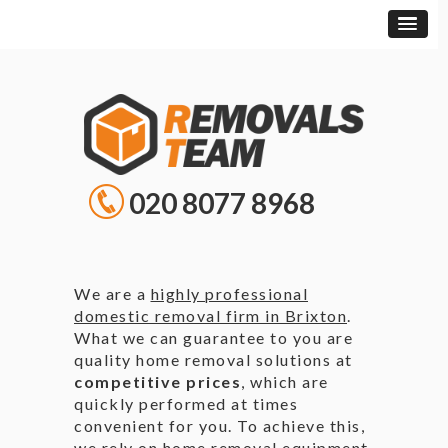
020 8077 8968
We are a
highly professional
domestic removal firm in Brixton
.
What we can guarantee to you are
quality home removal solutions at
competitive prices
, which are
quickly performed at times
convenient for you. To achieve this,
we rely on home removal equipment