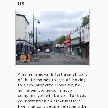
us
A home removal is just a small part
of the tiresome process of moving
to a new property. However, by
hiring our domestic removal
company, you will be able to focus
your attention on other matters,
like finalizing details relating other