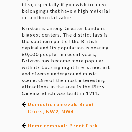
idea, especially if you wish to move
belongings that have a high material
or sentimental value.
Brixton is among Greater London’s
biggest centers. The district lays is
the southern part of the British
capital and its population is nearing
80,000 people. In recent years,
Brixton has become more popular
with its buzzing night life, street art
and diverse underground music
scene. One of the most interesting
attractions in the area is the Ritzy
Cinema which was built in 1911.
Domestic removals Brent
Cross, NW2, NW4
Home removals Brent Park