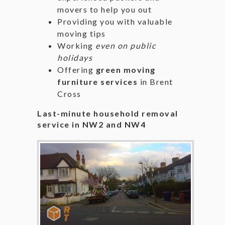
movers to help you out
Providing you with valuable
moving tips
Working
even on public
holidays
Offering
green moving
furniture services
in Brent
Cross
Last-minute household removal
service in NW2 and NW4