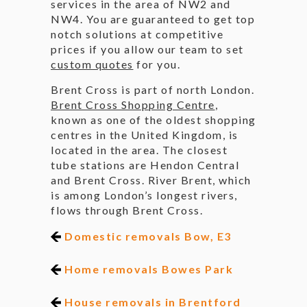
services in the area of NW2 and
NW4. You are guaranteed to get top
notch solutions at competitive
prices if you allow our team to set
custom quotes
for you.
Brent Cross is part of north London.
Brent Cross Shopping Centre
,
known as one of the oldest shopping
centres in the United Kingdom, is
located in the area. The closest
tube stations are Hendon Central
and Brent Cross. River Brent, which
is among London’s longest rivers,
flows through Brent Cross.
Domestic removals Bow, E3
Home removals Bowes Park
House removals in Brentford