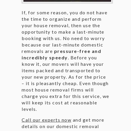
If, for some reason, you do not have
the time to organize and perform
your house removal, then use the
opportunity to make a last-minute
booking with us. No need to worry
because our last-minute domestic
removals are
pressure-free and
incredibly speedy
. Before you
know it, our movers will have your
items packed and transported to
your new property. As for the price
– it is pleasantly cheap. Even though
most house removal firms will
charge you extra for this service, we
will keep its cost at reasonable
levels.
Call our experts now
and get more
details on our domestic removal