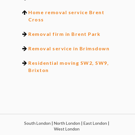
Home removal service Brent
Cross
Removal firm in Brent Park
Removal service in Brimsdown
Residential moving SW2, SW9,
Brixton
South London
|
North London
|
East London
|
West London