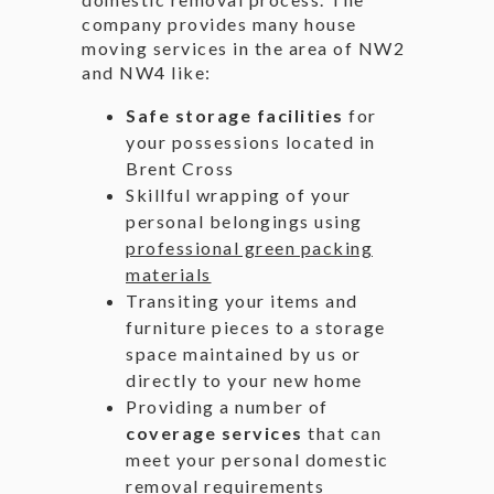
company provides many house
moving services in the area of NW2
and NW4 like:
Safe storage facilities
for
your possessions located in
Brent Cross
Skillful wrapping of your
personal belongings using
professional green packing
materials
Transiting your items and
furniture pieces to a storage
space maintained by us or
directly to your new home
Providing a number of
coverage services
that can
meet your personal domestic
removal requirements