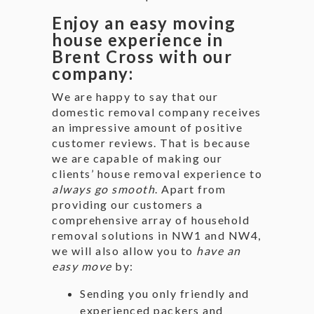
Enjoy an easy moving
house experience in
Brent Cross with our
company:
We are happy to say that our
domestic removal company receives
an impressive amount of positive
customer reviews. That is because
we are capable of making our
clients’ house removal experience to
always go smooth
. Apart from
providing our customers a
comprehensive array of household
removal solutions in NW1 and NW4,
we will also allow you to
have an
easy move
by:
Sending you only friendly and
experienced packers and