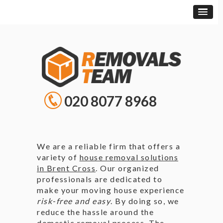
020 8077 8968
We are a reliable firm that offers a
variety of
house removal solutions
in Brent Cross
. Our organized
professionals are dedicated to
make your moving house experience
risk-free and easy
. By doing so, we
reduce the hassle around the
domestic removal process. The