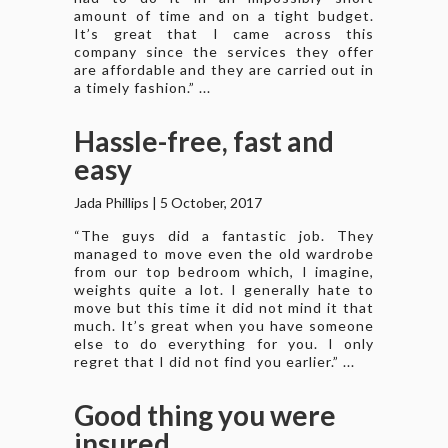
amount of time and on a tight budget.
It’s great that I came across this
company since the services they offer
are affordable and they are carried out in
a timely fashion.” ...
Hassle-free, fast and
easy
Jada Phillips
|
5 October, 2017
“The guys did a fantastic job. They
managed to move even the old wardrobe
from our top bedroom which, I imagine,
weights quite a lot. I generally hate to
move but this time it did not mind it that
much. It’s great when you have someone
else to do everything for you. I only
regret that I did not find you earlier.” ...
Good thing you were
insured