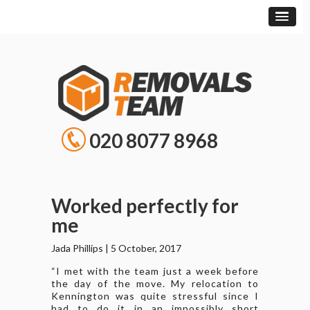
020 8077 8968
Worked perfectly for
me
Jada Phillips
|
5 October, 2017
“I met with the team just a week before
the day of the move. My relocation to
Kennington was quite stressful since I
had to do it in an impossibly short