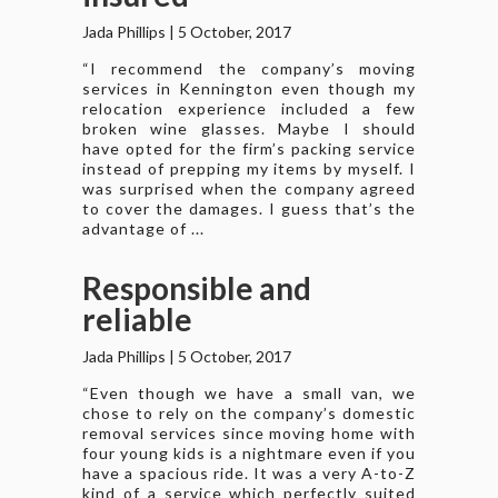
Jada Phillips
|
5 October, 2017
“I recommend the company’s moving
services in Kennington even though my
relocation experience included a few
broken wine glasses. Maybe I should
have opted for the firm’s packing service
instead of prepping my items by myself. I
was surprised when the company agreed
to cover the damages. I guess that’s the
advantage of ...
Responsible and
reliable
Jada Phillips
|
5 October, 2017
“Even though we have a small van, we
chose to rely on the company’s domestic
removal services since moving home with
four young kids is a nightmare even if you
have a spacious ride. It was a very A-to-Z
kind of a service which perfectly suited