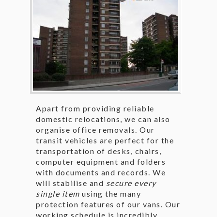
Apart from providing reliable
domestic relocations, we can also
organise office removals. Our
transit vehicles are perfect for the
transportation of desks, chairs,
computer equipment and folders
with documents and records. We
will stabilise and
secure every
single item
using the many
protection features of our vans. Our
working schedule is incredibly