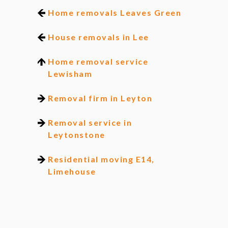
Home removals Leaves Green
House removals in Lee
Home removal service
Lewisham
Removal firm in Leyton
Removal service in
Leytonstone
Residential moving E14,
Limehouse