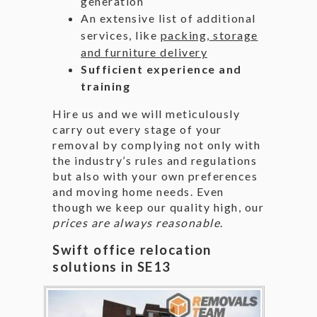
generation
An extensive list of additional
services, like
packing, storage
and furniture delivery
Sufficient experience and
training
Hire us and we will meticulously
carry out every stage of your
removal by complying not only with
the industry’s rules and regulations
but also with your own preferences
and moving home needs. Even
though we keep our quality high, our
prices are always reasonable
.
Swift office relocation
solutions in SE13