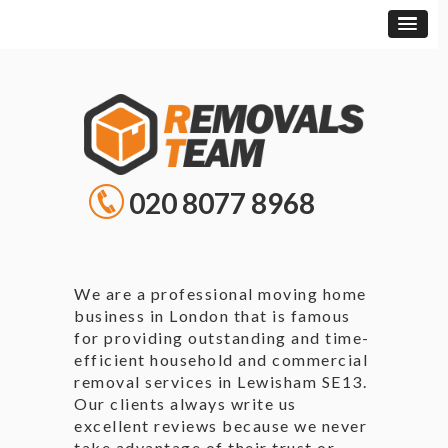
020 8077 8968
We are a professional moving home
business in London that is famous
for providing outstanding and time-
efficient household and commercial
removal services in Lewisham SE13.
Our clients always write us
excellent reviews because we never
take advantage of their trust or