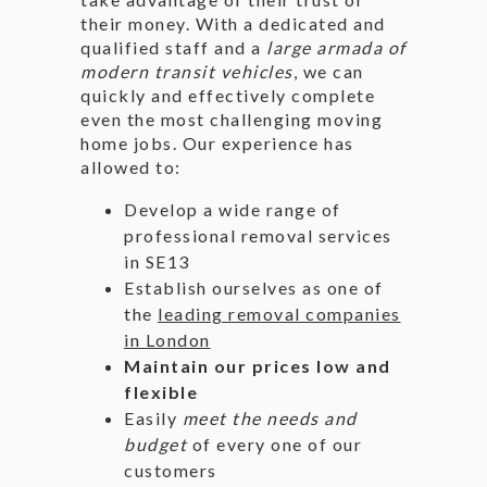
their money. With a dedicated and
qualified staff and a
large armada of
modern transit vehicles
, we can
quickly and effectively complete
even the most challenging moving
home jobs. Our experience has
allowed to:
Develop a wide range of
professional removal services
in SE13
Establish ourselves as one of
the
leading removal companies
in London
Maintain our prices low and
flexible
Easily
meet the needs and
budget
of every one of our
customers