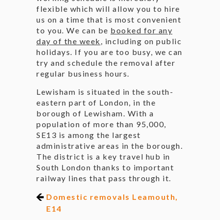
flexible which will allow you to hire
us on a time that is most convenient
to you. We can be
booked for any
day of the week
, including on public
holidays. If you are too busy, we can
try and schedule the removal after
regular business hours.
Lewisham is situated in the south-
eastern part of London, in the
borough of Lewisham. With a
population of more than 95,000,
SE13 is among the largest
administrative areas in the borough.
The district is a key travel hub in
South London thanks to important
railway lines that pass through it.
Domestic removals Leamouth,
E14