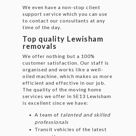
We even have a non-stop client
support service which you can use
to contact our consultants at any
time of the day.
Top quality Lewisham
removals
We offer nothing but a 100%
customer satisfaction. Our staff is
organised and works like a well-
oiled machine, which makes us more
efficient and effective in our job.
The quality of the moving home
services we offer in SE13 Lewisham
is excellent since we have:
A team of
talented and skilled
professionals
Transit vehicles of the latest