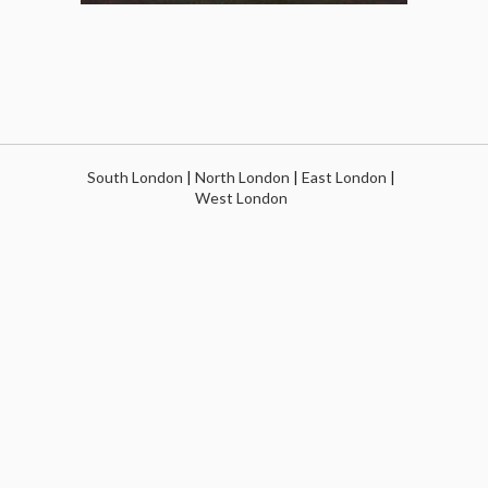
South London
|
North London
|
East London
|
West London