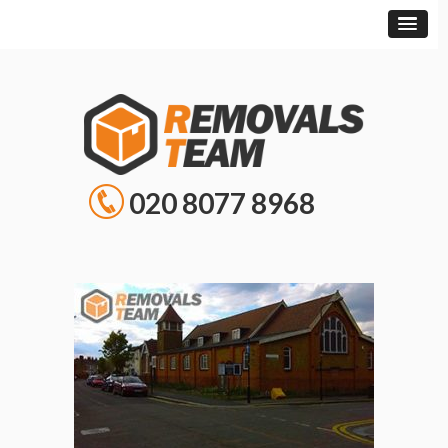
020 8077 8968