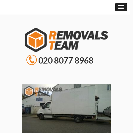
020 8077 8968