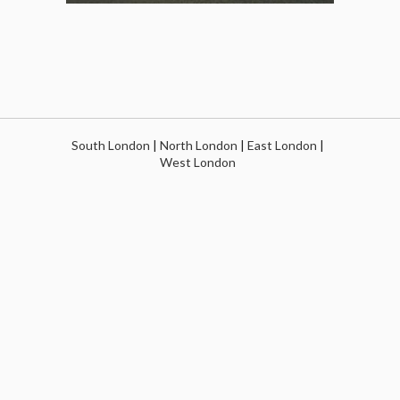
South London
|
North London
|
East London
|
West London