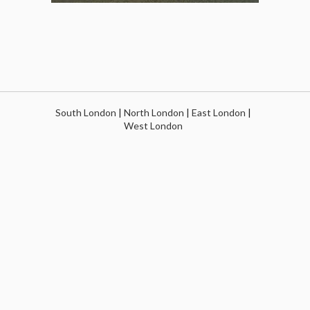
South London
|
North London
|
East London
|
West London