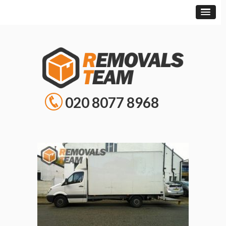
020 8077 8968