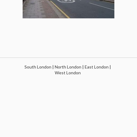
South London
|
North London
|
East London
|
West London