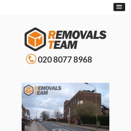
020 8077 8968