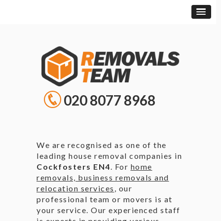
020 8077 8968
We are recognised as one of the
leading house removal companies in
Cockfosters EN4
. For
home
removals, business removals and
relocation services
, our
professional team or movers is at
your service. Our experienced staff
is experts in providing various