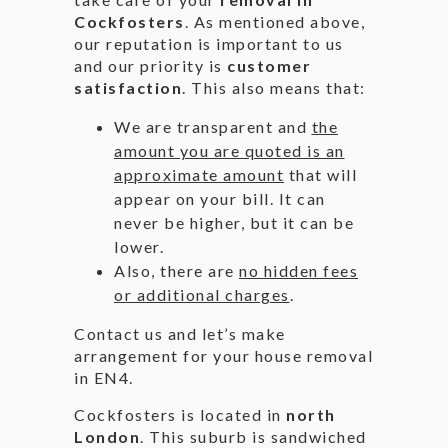
Cockfosters
. As mentioned above,
our reputation is important to us
and our priority is
customer
satisfaction
. This also means that:
We are transparent and
the
amount you are quoted is an
approximate amount
that will
appear on your bill. It can
never be higher, but it can be
lower.
Also, there are
no hidden fees
or additional charges
.
Contact us and let’s make
arrangement for your house removal
in EN4.
Cockfosters is located in
north
London
. This suburb is sandwiched