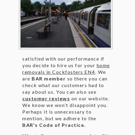
satisfied with our performance if
you decide to hire us for your
home
removals in Cockfosters EN4
. We
are
BAR member
so there you can
check what our customers had to
say about us. You can also see
customer reviews
on our website.
We know we won’t disappoint you.
Perhaps it is unnecessary to
mention, but we adhere to the
BAR’s Code of Practice.