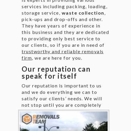
services including packing, loading,
storage service,
waste collection
,
pick-ups and drop-offs and other.
They have years of experience in
this business and they are dedicated
to providing only best service to
our clients, so if you are in need of
trustworthy and reliable removals
firm
, we are here for you.
Our reputation can
speak for itself
Our reputation is important to us
and we do everything we can to
satisfy our clients’ needs. We will
not stop until you
are completely