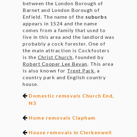
between the London Borough of
Barnet and London Borough of
Enfield. The name of the
suburbs
appears in 1524 and the name
comes from a family that used to
live in this area and the landlord was
probably a cock forester. One of
the main attraction is Cockfosters
is the
Christ Church
, founded by
Robert Cooper Lee Bevan
. This area
is also known for
Trent Park
, a
country park and English country
house.
Domestic removals Church End,
N3
Home removals Clapham
House removals in Clerkenwell