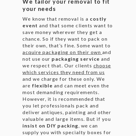
We tailor your removal to fit
your needs
We know that removal is a
costly
event
and that some clients want to
save money wherever they get a
chance. So if they want to pack on
their own, that’s fine. Some want to
acquire packaging on their own
and
not use our
packaging service
and
we respect that. Our clients
choose
which services they need from us
and we charge for these only. We
are
flexible
and can meet even the
most demanding requirements.
However, it is recommended that
you let professionals pack and
deliver antiques, painting and other
valuable and large items. But if you
insist on DIY packing
, we can
supply you with specialty boxes for