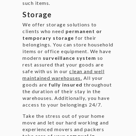
such items.
Storage
We offer storage solutions to
clients who need
permanent or
temporary storage
for their
belongings. You can store household
items or office equipment. We have
modern
surveillance system
so
rest assured that your goods are
safe with us in our
clean and well
maintained warehouses.
All your
goods are
fully insured
throughout
the duration of their stay in the
warehouses. Additionally, you have
access to your belongings 24/7.
Take the stress out of your home
move and let our hard working and
experienced movers and packers
take care of your
removal in