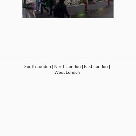
South London
|
North London
|
East London
|
West London