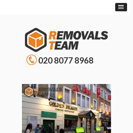
020 8077 8968