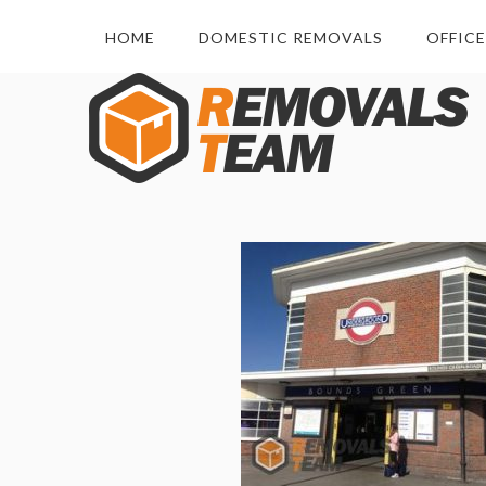
HOME
DOMESTIC REMOVALS
OFFIC