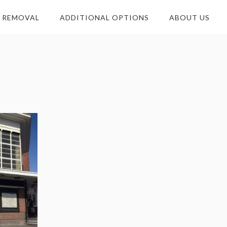
E REMOVAL
ADDITIONAL OPTIONS
ABOUT US