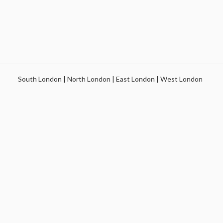
South London
|
North London
|
East London
|
West London