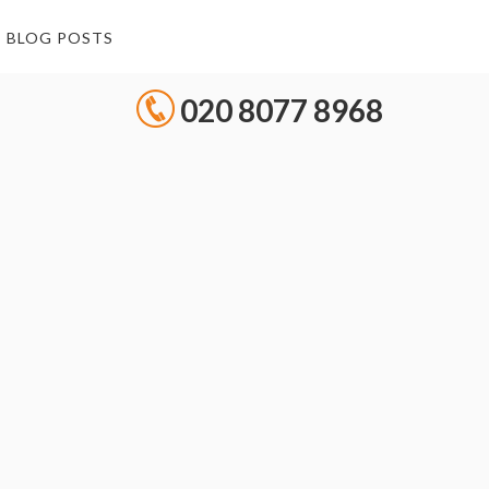
BLOG POSTS
020 8077 8968