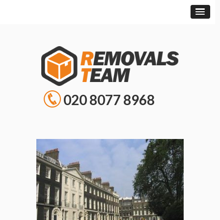
020 8077 8968