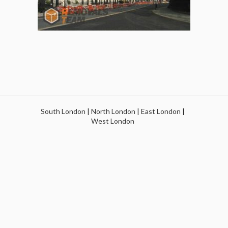
South London
|
North London
|
East London
|
West London