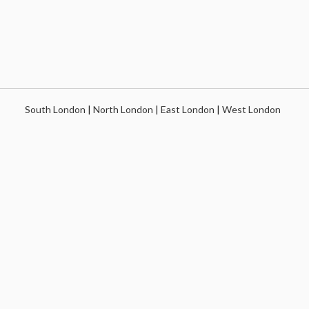
South London
|
North London
|
East London
|
West London