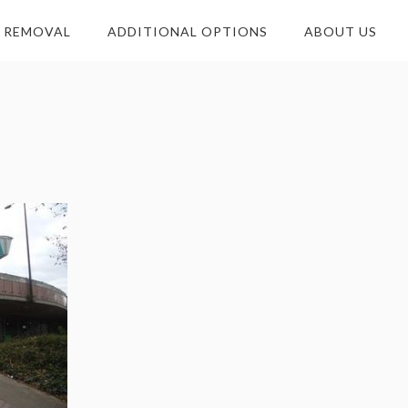
E REMOVAL
ADDITIONAL OPTIONS
ABOUT US