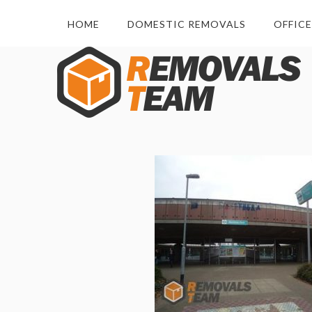
HOME
DOMESTIC REMOVALS
OFFIC