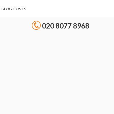
BLOG POSTS
020 8077 8968