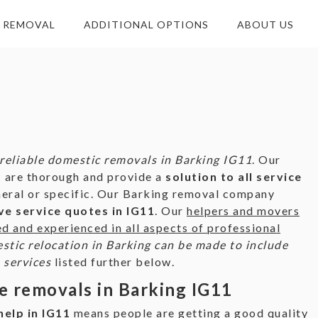
E REMOVAL
ADDITIONAL OPTIONS
ABOUT US
reliable domestic removals in Barking IG11
. Our
 are thorough and provide a
solution to all service
neral or specific. Our Barking removal company
e service quotes in IG11
. Our
helpers and movers
ed and experienced in all aspects of professional
tic relocation in Barking can be made to include
 services
listed further below.
e removals in Barking IG11
elp in IG11
means people are getting a
good quality