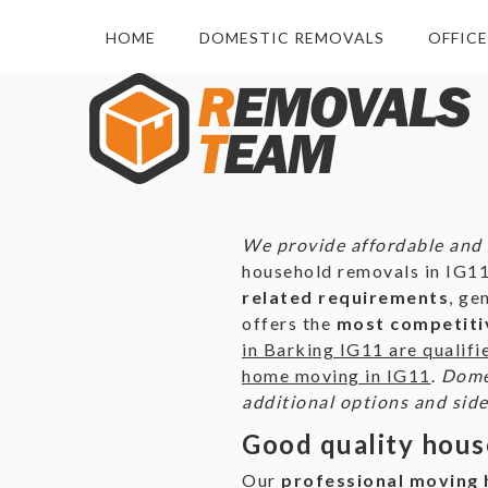
HOME
DOMESTIC REMOVALS
OFFIC
We provide affordable and 
household removals in IG11
related requirements
, ge
offers the
most competitiv
in Barking IG11 are qualifi
home moving in IG11
.
Domes
additional options and side
Good quality hous
Our
professional moving h