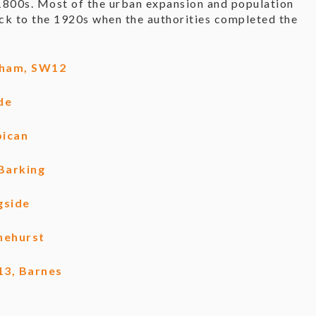
1800s. Most of the urban expansion and population
ck to the 1920s when the authorities completed the
lham, SW12
de
bican
Barking
gside
nehurst
13, Barnes