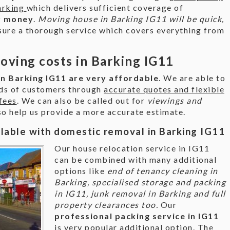
arking
which delivers sufficient coverage of
r money
.
Moving house in Barking IG11 will be quick,
sure a thorough service which covers everything from
ving costs in Barking IG11
n Barking IG11 are very affordable
. We are able to
eds of customers through
accurate quotes and flexible
fees
. We can also be called out for
viewings and
lso help us provide a more accurate estimate.
ilable with domestic removal in Barking IG11
Our house relocation service in IG11
can be combined with many additional
options like
end of tenancy cleaning in
Barking, specialised storage and packing
in IG11, junk removal in Barking and full
property clearances too.
Our
professional packing service in IG11
is very popular additional option. The