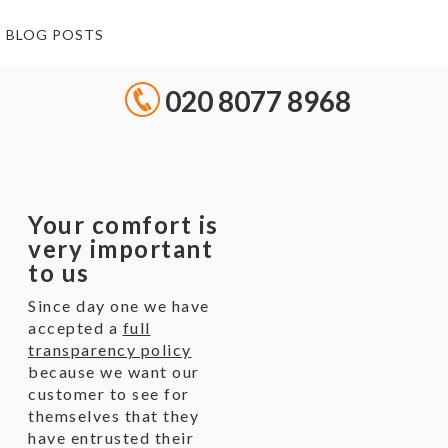
BLOG POSTS
020 8077 8968
Your comfort is
very important
to us
Since day one we have
accepted a
full
transparency policy
because we want our
customer to see for
themselves that they
have entrusted their