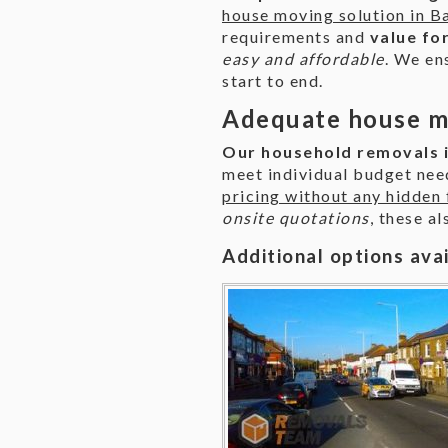
house moving solution in B
requirements and
value fo
easy and affordable
. We en
start to end.
Adequate house mo
Our household removals i
meet individual budget ne
pricing without any hidden 
onsite quotations
, these a
Additional options ava