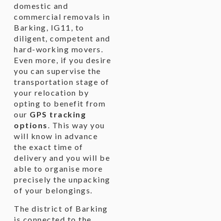
domestic and
commercial removals in
Barking, IG11, to
diligent, competent and
hard-working movers.
Even more, if you desire
you can supervise the
transportation stage of
your relocation by
opting to benefit from
our
GPS tracking
options
. This way you
will know in advance
the exact time of
delivery and you will be
able to organise more
precisely the unpacking
of your belongings.
The district of Barking
is connected to the