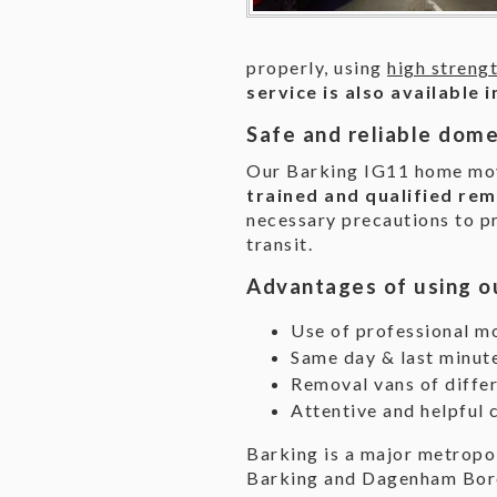
properly, using
high streng
service is also available
Safe and reliable dome
Our Barking IG11 home mov
trained and qualified rem
necessary precautions to p
transit.
Advantages of using o
Use of professional m
Same day & last minut
Removal vans of differ
Attentive and helpful 
Barking is a major metropo
Barking and Dagenham Boro