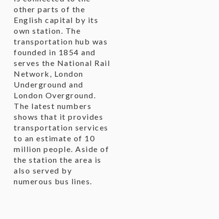
other parts of the
English capital by its
own station. The
transportation hub was
founded in 1854 and
serves the National Rail
Network, London
Underground and
London Overground.
The latest numbers
shows that it provides
transportation services
to an estimate of 10
million people. Aside of
the station the area is
also served by
numerous bus lines.