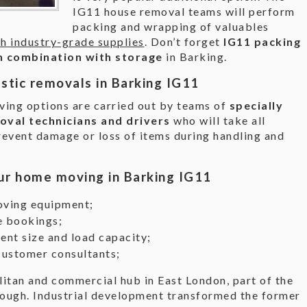
IG11 house removal teams will perform
packing and wrapping of valuables
th industry-grade supplies
. Don’t forget
IG11 packing
 in combination with storage
in Barking.
stic removals in Barking IG11
ing options are carried out by teams of
specially
oval technicians and drivers
who will take all
revent damage or loss of items during handling and
ur home moving in Barking IG11
oving equipment;
e bookings;
ent size and load capacity;
customer consultants;
litan and commercial hub in East London, part of the
ugh. Industrial development transformed the former