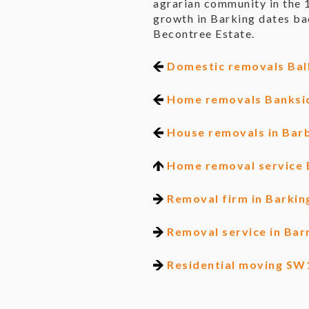
agrarian community in the 
growth in Barking dates ba
Becontree Estate.
Domestic removals Ba
Home removals Banksi
House removals in Bar
Home removal service 
Removal firm in Barkin
Removal service in Bar
Residential moving SW