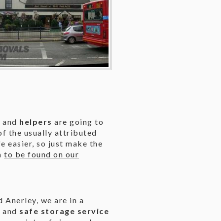
s
and
helpers
are going to
f the usually attributed
 easier, so just make the
m
to be found on our
 Anerley, we are in a
t and
safe storage service