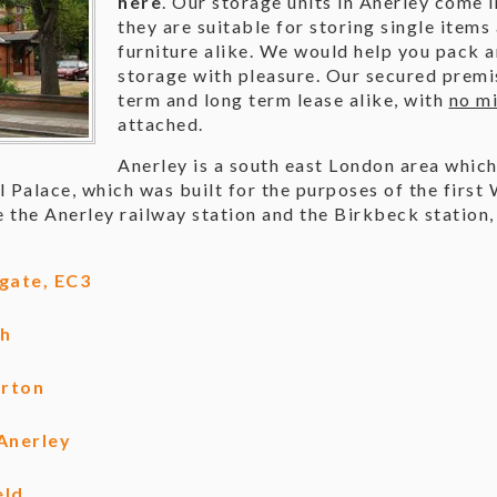
here
. Our storage units in Anerley come i
they are suitable for storing single items
furniture alike. We would help you pack 
storage with pleasure. Our secured premis
term and long term lease alike, with
no mi
attached.
Anerley is a south east London area which
l Palace, which was built for the purposes of the first
 the Anerley railway station and the Birkbeck station
gate, EC3
ch
erton
Anerley
eld