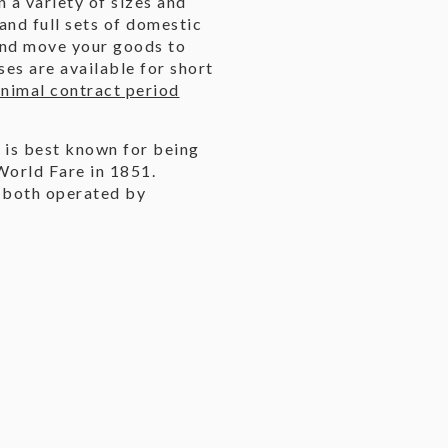
n a variety of sizes and
 and full sets of domestic
and move your goods to
es are available for short
nimal contract period
 is best known for being
 World Fare in 1851.
, both operated by