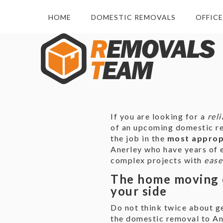
HOME
DOMESTIC REMOVALS
OFFIC
If you are looking for a
rel
of an upcoming domestic rel
the job in the
most appropr
Anerley who have years of e
complex projects with
ease
The home moving 
your side
Do not think twice about ge
the domestic removal to Ane