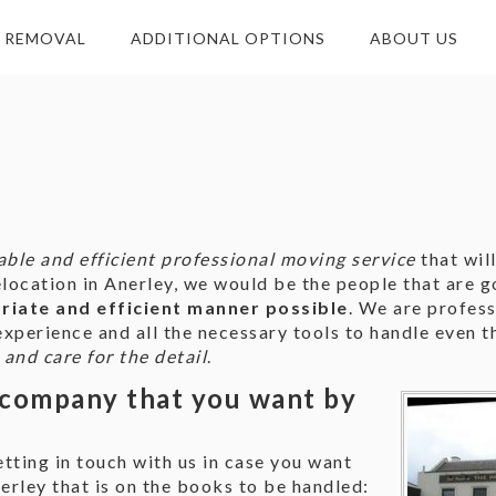
E REMOVAL
ADDITIONAL OPTIONS
ABOUT US
iable and efficient professional moving service
that wil
ocation in Anerley, we would be the people that are go
iate and efficient manner possible
. We are profes
xperience and all the necessary tools to handle even t
 and care for the detail
.
company that you want by
tting in touch with us in case you want
rley that is on the books to be handled: