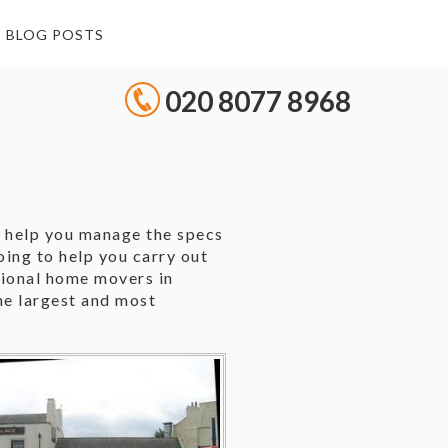
BLOG POSTS
020 8077 8968
l help you manage the specs
ing to help you carry out
sional home movers in
he largest and most