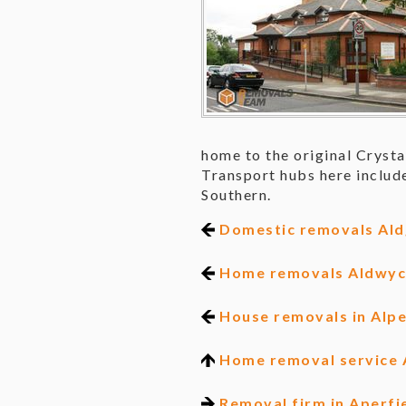
home to the original Crysta
Transport hubs here include
Southern.
Domestic removals Ald
Home removals Aldwy
House removals in Alp
Home removal service 
Removal firm in Aperfi