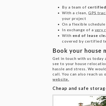
By a team of
certifie
With a clean,
GPS trac
your project
On a flexible schedule
In exchange of a
very 
With
end of lease cle
covered by certified t
Book your house m
Get in touch with us today
see to your house relocatio
hassle and stress. We would
call. You can also reach us 
website.
Cheap and safe storag