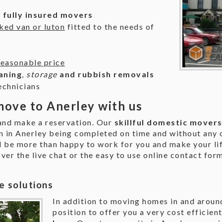
d fully insured movers
ked van or luton
fitted to the needs of
reasonable price
aning
,
storage
and rubbish removals
echnicians
ove to Anerley with us
 and make a reservation. Our
skillful domestic mover
n in Anerley being completed on time and without any o
 be more than happy to work for you and make your life
over the live chat or the easy to use online contact for
e solutions
In addition to moving homes in and around
position to offer you a very cost efficien