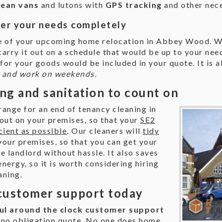
clean vans
and lutons with
GPS tracking
and other nec
ver your needs completely
ge of your upcoming home relocation in Abbey Wood. W
 carry it out on a schedule that would be up to your ne
for your goods would be included in your quote. It is 
g and work on weekends.
ng and sanitation to count on
rrange for an end of tenancy cleaning in
ut on your premises, so that your
SE2
cient as possible
. Our cleaners will
tidy
our premises, so that you can get your
e landlord without hassle. It also saves
energy, so it is worth considering hiring
aning.
customer support today
ul around the clock customer support
 no obligation quote. No one does home