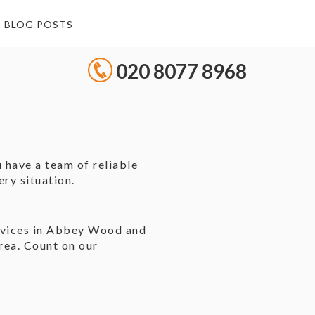
BLOG POSTS
020 8077 8968
 have a team of reliable
ry situation.
e
ervices in Abbey Wood and
rea. Count on our