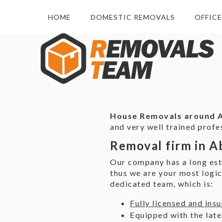
HOME
DOMESTIC REMOVALS
OFFIC
House Removals around
and very well trained prof
Removal firm in A
Our company has a long est
thus we are your most logi
dedicated team, which is:
Fully licensed and ins
Equipped with the late