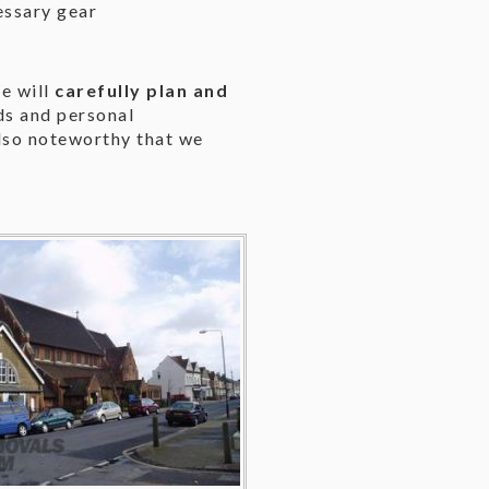
essary gear
e will
carefully plan and
eds and personal
also noteworthy that we