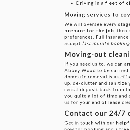
Driving in a
fleet of 
Moving services to co
We will oversee every sta
prepare for the job
, then
preferences.
Full insurance
accept
last minute bookin
Moving-out cleani
If you need us to, we can a
Abbey Wood to be carried o
domestic removal is as effi
up, de-clutter and sanitize
y
rental deposit back from th
you quite a lot of time and 
us for your end of lease cle
Contact our 24/7 
Get in touch with our
helpf
now for booking and a free