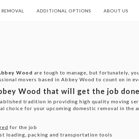
E REMOVAL
ADDITIONAL OPTIONS
ABOUT US
 Abbey Wood
are tough to manage, but fortunately, you
essional movers based in Abbey Wood to count on in eve
bbey Wood that will get the job don
ablished tradition in providing high quality moving s
cal choice for your upcoming domestic removal in the a
ured
for the job
st loading, packing and transportation tools