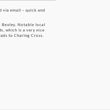
 via email – quick and
 Bexley. Notable local
, which is a very nice
eads to Charing Cross.