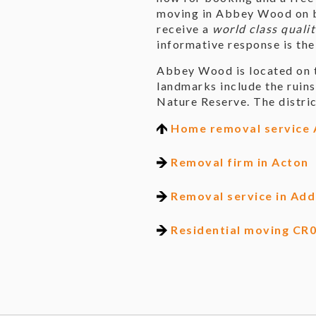
moving in Abbey Wood on be
receive a
world class qualit
informative response is the
Abbey Wood is located on t
landmarks include the ruin
Nature Reserve. The distric
Home removal service
Removal firm in Acton
Removal service in Add
Residential moving CR