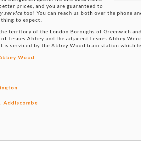
tter prices, and you are guaranteed to
y service
too! You can reach us both over the phone and
 thing to expect.
he territory of the London Boroughs of Greenwich and
s of Lesnes Abbey and the adjacent Lesnes Abbey Woods
t is serviced by the Abbey Wood train station which l
 Abbey Wood
ington
0, Addiscombe